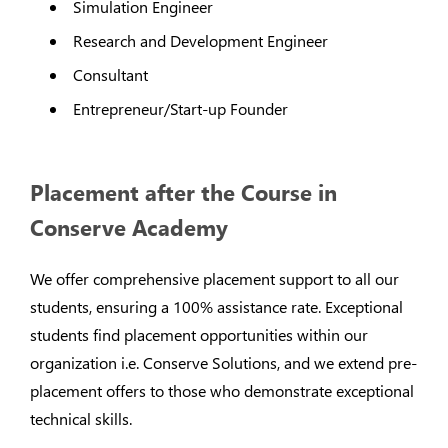
Simulation Engineer
Research and Development Engineer
Consultant
Entrepreneur/Start-up Founder
Placement after the Course in
Conserve Academy
We offer comprehensive placement support to all our
students, ensuring a 100% assistance rate. Exceptional
students find placement opportunities within our
organization i.e. Conserve Solutions, and we extend pre-
placement offers to those who demonstrate exceptional
technical skills.