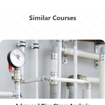
Similar Courses
View Details