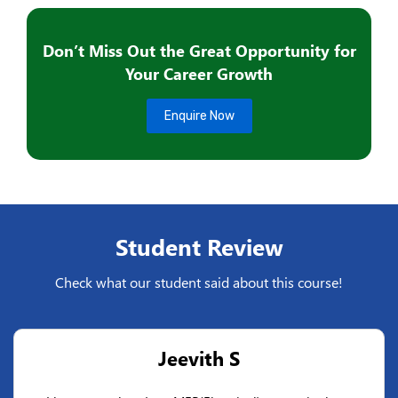
Don’t Miss Out the Great Opportunity for
Your Career Growth
Enquire Now
Student Review
Check what our student said about this course!
Jeevith S