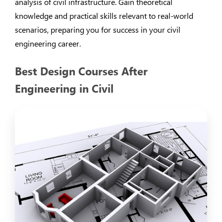
analysis of civil infrastructure. Gain theoretical
knowledge and practical skills relevant to real-world
scenarios, preparing you for success in your civil
engineering career.
Best Design Courses After
Engineering in Civil