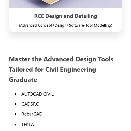
RCC Design and Detailing
(Advanced Concept+Design+Software-Tool Modelling)
Master the Advanced Design Tools
Tailored for Civil Engineering
Graduate
AUTOCAD CIVIL
CADSRC
RebarCAD
TEKLA