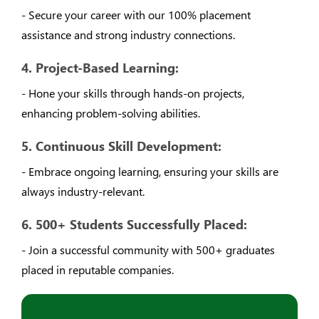
- Secure your career with our 100% placement
assistance and strong industry connections.
4. Project-Based Learning:
- Hone your skills through hands-on projects,
enhancing problem-solving abilities.
5. Continuous Skill Development:
- Embrace ongoing learning, ensuring your skills are
always industry-relevant.
6. 500+ Students Successfully Placed:
- Join a successful community with 500+ graduates
placed in reputable companies.