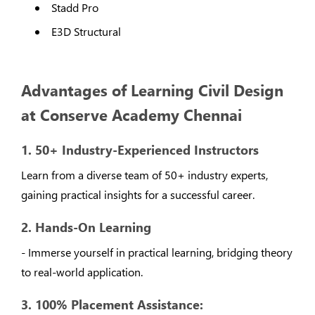
Stadd Pro
E3D Structural
Advantages of Learning Civil Design
at Conserve Academy Chennai
1. 50+ Industry-Experienced Instructors
Learn from a diverse team of 50+ industry experts,
gaining practical insights for a successful career.
2. Hands-On Learning
- Immerse yourself in practical learning, bridging theory
to real-world application.
3. 100% Placement Assistance: