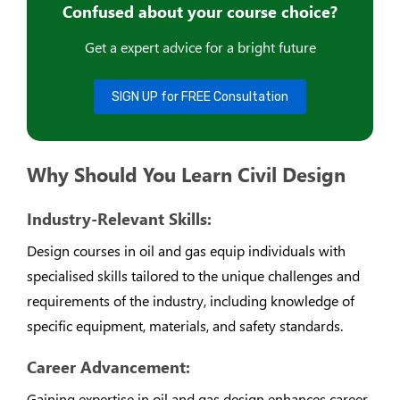
Confused about your course choice?
Get a expert advice for a bright future
SIGN UP for FREE Consultation
Why Should You Learn Civil Design
Industry-Relevant Skills:
Design courses in oil and gas equip individuals with
specialised skills tailored to the unique challenges and
requirements of the industry, including knowledge of
specific equipment, materials, and safety standards.
Career Advancement:
Gaining expertise in oil and gas design enhances career