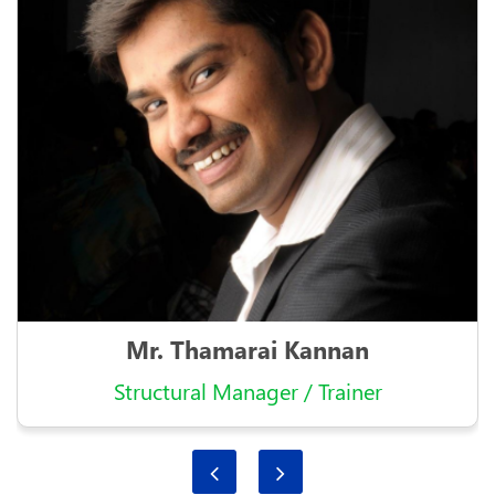
Mr. Thamarai Kannan
Structural Manager / Trainer