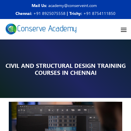
Mail Us:
academy@conserveint.com
Chennai:
+91 8925075558
| Trichy:
+91 8754111850
CIVIL AND STRUCTURAL DESIGN TRAINING
COURSES IN CHENNAI