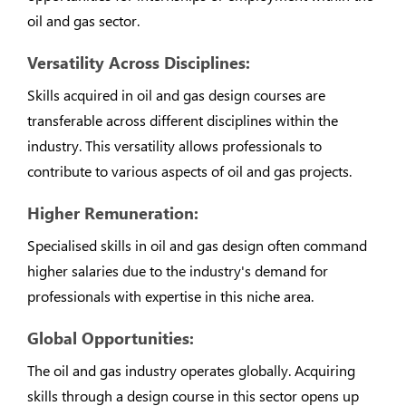
oil and gas sector.
Versatility Across Disciplines:
Skills acquired in oil and gas design courses are
transferable across different disciplines within the
industry. This versatility allows professionals to
contribute to various aspects of oil and gas projects.
Higher Remuneration:
Specialised skills in oil and gas design often command
higher salaries due to the industry's demand for
professionals with expertise in this niche area.
Global Opportunities:
The oil and gas industry operates globally. Acquiring
skills through a design course in this sector opens up