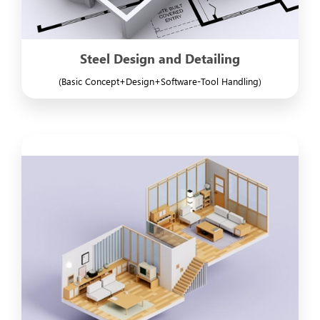
Steel Design and Detailing
(Basic Concept+Design+Software-Tool Handling)