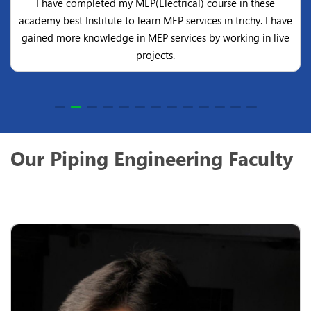
I have completed my MEP(Electrical) course in these
academy best Institute to learn MEP services in trichy. I have
gained more knowledge in MEP services by working in live
projects.
Our Piping Engineering Faculty