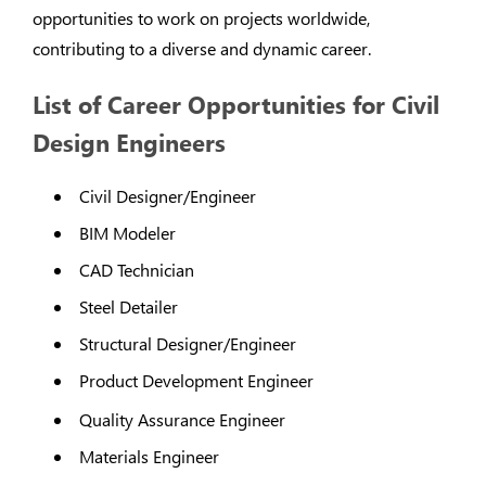
opportunities to work on projects worldwide,
contributing to a diverse and dynamic career.
List of Career Opportunities for Civil
Design Engineers
Civil Designer/Engineer
BIM Modeler
CAD Technician
Steel Detailer
Structural Designer/Engineer
Product Development Engineer
Quality Assurance Engineer
Materials Engineer