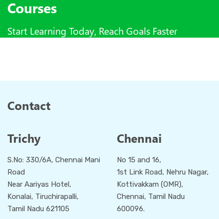
Courses
Start Learning Today, Reach Goals Faster
Contact
Trichy
Chennai
S.No: 330/6A, Chennai Mani
No 15 and 16,
Road
1st Link Road, Nehru Nagar,
Near Aariyas Hotel,
Kottivakkam (OMR),
Konalai, Tiruchirapalli,
Chennai, Tamil Nadu
Tamil Nadu 621105
600096.