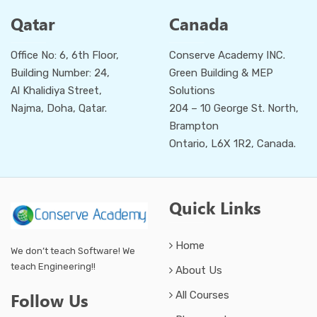
Qatar
Canada
Office No: 6, 6th Floor,
Conserve Academy INC.
Building Number: 24,
Green Building & MEP
Al Khalidiya Street,
Solutions
Najma, Doha, Qatar.
204 – 10 George St. North,
Brampton
Ontario, L6X 1R2, Canada.
Quick Links
Home
We don’t teach Software! We
teach Engineering!!
About Us
All Courses
Follow Us