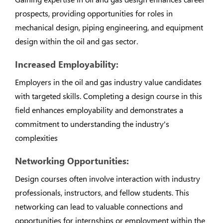
prospects, providing opportunities for roles in
mechanical design, piping engineering, and equipment
design within the oil and gas sector.
Increased Employability:
Employers in the oil and gas industry value candidates
with targeted skills. Completing a design course in this
field enhances employability and demonstrates a
commitment to understanding the industry's
complexities
Networking Opportunities:
Design courses often involve interaction with industry
professionals, instructors, and fellow students. This
networking can lead to valuable connections and
opportunities for internships or employment within the