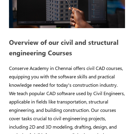
Overview of our civil and structural
engineering Courses
Conserve Academy in Chennai offers civil CAD courses,
equipping you with the software skills and practical
knowledge needed for today's construction industry.
We teach popular CAD software used by Civil Engineers,
applicable in fields like transportation, structural
engineering, and building construction. Our courses
cover tasks crucial to civil engineering projects,
including 2D and 3D modeling, drafting, design, and