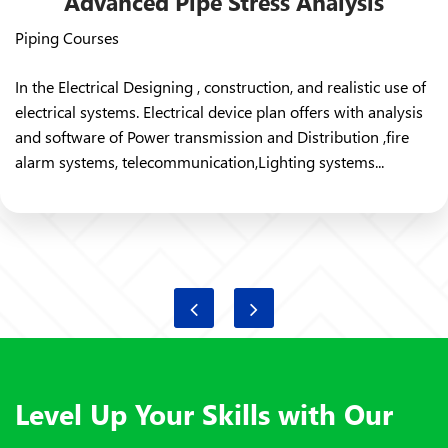
Advanced Pipe Stress Analysis
Piping Courses
In the Electrical Designing , construction, and realistic use of
electrical systems. Electrical device plan offers with analysis
and software of Power transmission and Distribution ,fire
alarm systems, telecommunication,Lighting systems...
Level Up Your Skills with Our